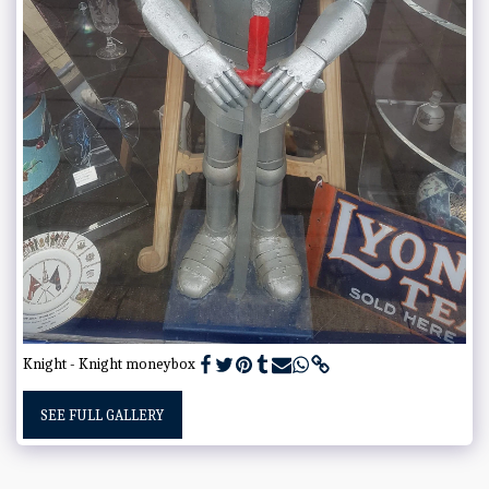
Knight - Knight moneybox
SEE FULL GALLERY