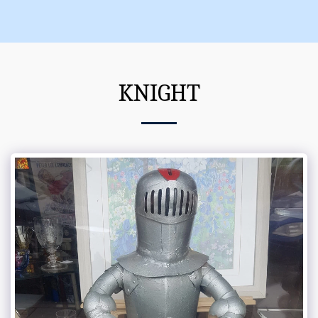
KNIGHT