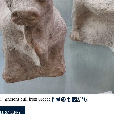
l - Ancient bull from Greece
LL GALLERY