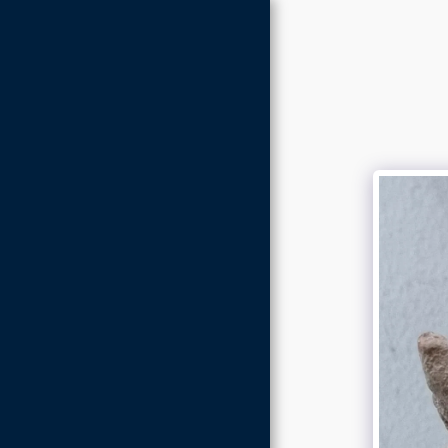
Home
About
Gallery
Store
Contact