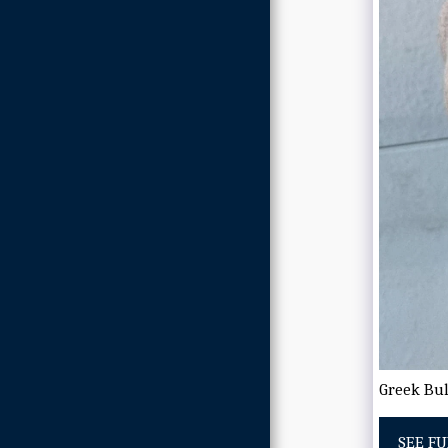
Greek Bul
SEE FU