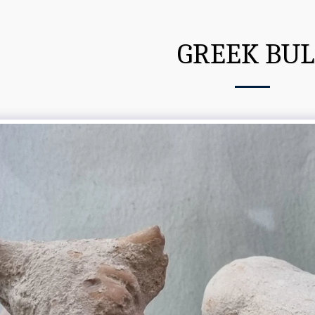
GREEK BUL