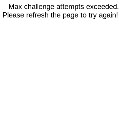
Max challenge attempts exceeded.
Please refresh the page to try again!