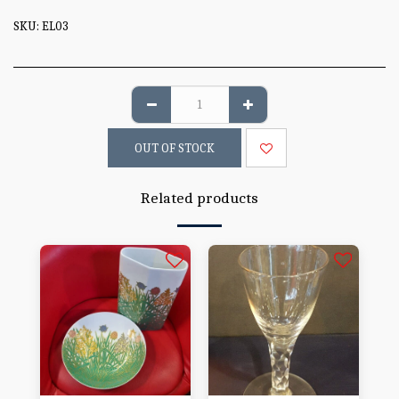
SKU:
EL03
OUT OF STOCK
Related products