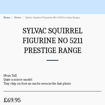
Home
Store
Sylvac Squirrel Figurine No 5211 Prestige Range
SYLVAC SQUIRREL
FIGURINE NO 5211
PRESTIGE RANGE
18cm Tall
Quite a scarce model
Tiny chip on foot as can be seen in the last photo
£
69.95