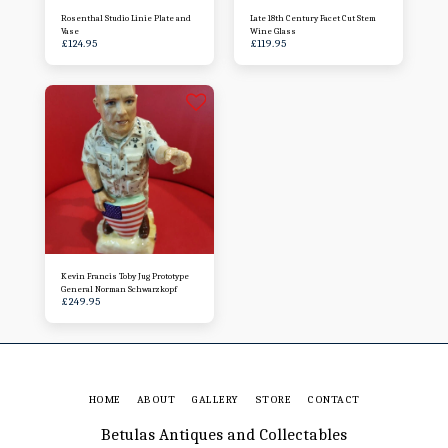
Rosenthal Studio Linie Plate and
Late 18th Century Facet Cut Stem
Vase
Wine Glass
£
124.95
£
119.95
Kevin Francis Toby Jug Prototype
General Norman Schwarzkopf
£
249.95
HOME
ABOUT
GALLERY
STORE
CONTACT
Betulas Antiques and Collectables