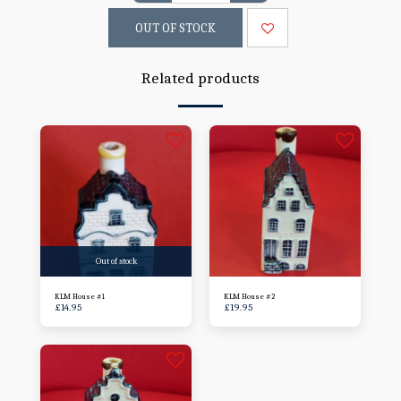
OUT OF STOCK
Related products
Out of stock
KLM House #1
KLM House #2
£
14.95
£
19.95