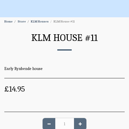
Home
Store
KLM Houses
KLM House #11
KLM HOUSE #11
Early Rynbende house
£
14.95