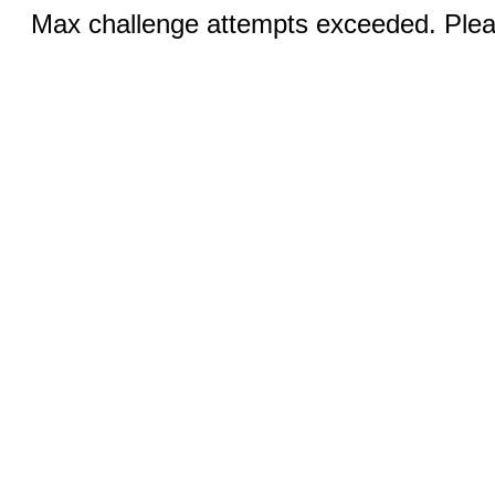
Max challenge attempts exceeded. Pleas