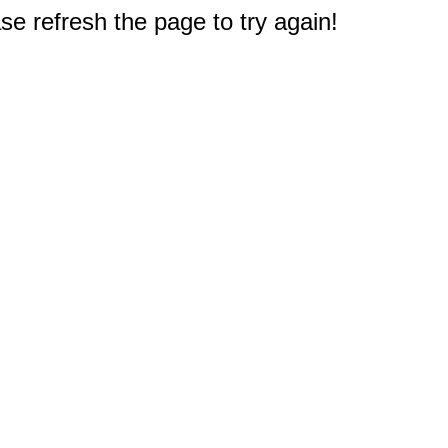
e refresh the page to try again!