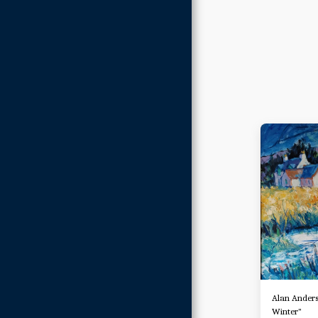
Alan Anders
Winter"