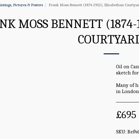
intings, Pictures & Posters
Frank Moss Bennett (1874-1952), Elizabethan Courtyar
NK MOSS BENNETT (1874-
COURTYARD
Oil on Can
sketch for
Many of h
in London 
£
695
SKU:
Ref4