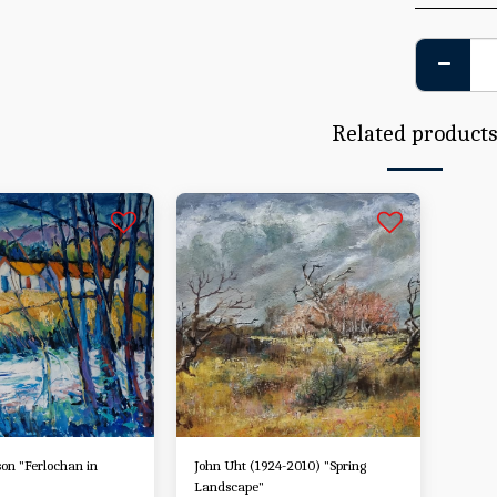
Related product
on "Ferlochan in
John Uht (1924-2010) "Spring
Landscape"