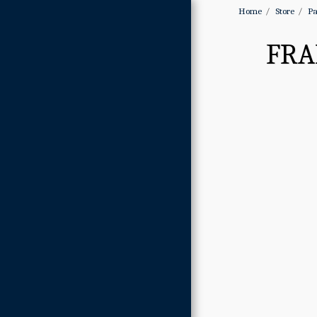
Home
Store
Pa
FRA
Home
About
Gallery
Store
Contact