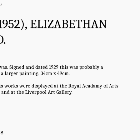
d.
1952), ELIZABETHAN
.
vas. Signed and dated 1929 this was probably a
 a larger painting. 34cm x 49cm.
is works were displayed at the Royal Acadamy of Arts
and at the Liverpool Art Gallery.
68