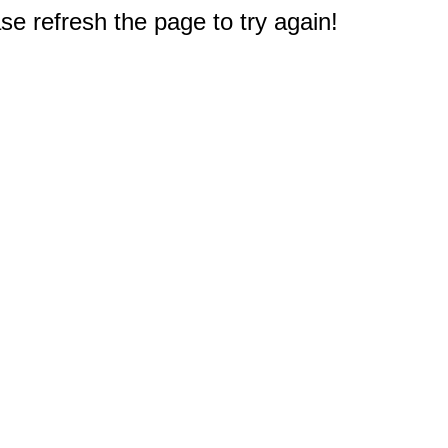
e refresh the page to try again!