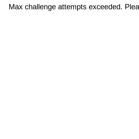
Max challenge attempts exceeded. Pleas