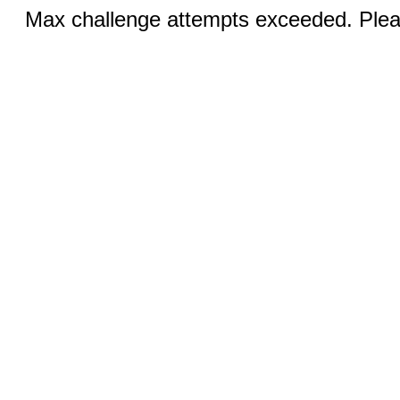
Max challenge attempts exceeded. Pleas