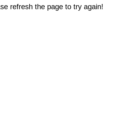
e refresh the page to try again!