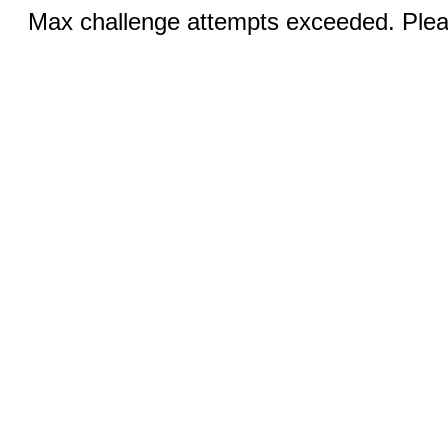
Max challenge attempts exceeded. Pleas