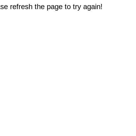
e refresh the page to try again!