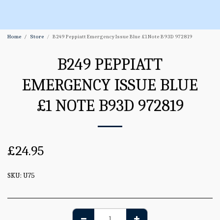
Home
Store
B249 Peppiatt Emergency Issue Blue £1 Note B93D 972819
B249 PEPPIATT
EMERGENCY ISSUE BLUE
£1 NOTE B93D 972819
£
24.95
SKU:
U75