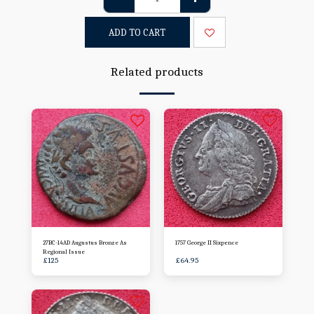
ADD TO CART
Related products
27BC-14AD Augustus Bronze As
1757 George II Sixpence
Regional Issue
£
125
£
64.95