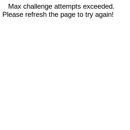
Max challenge attempts exceeded.
Please refresh the page to try again!