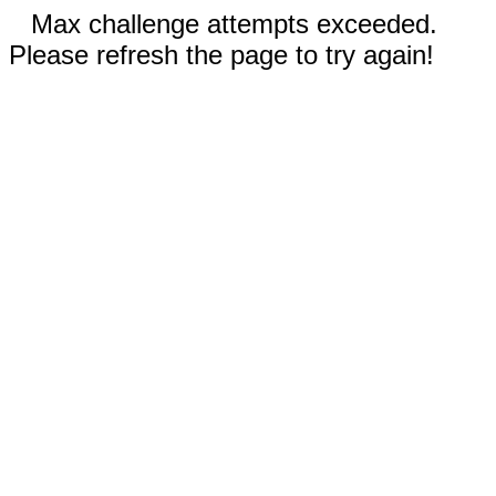
Max challenge attempts exceeded.
Please refresh the page to try again!