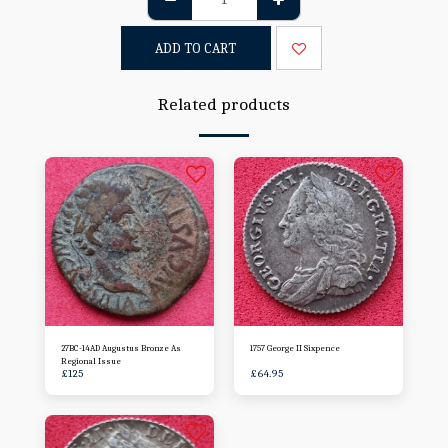
ADD TO CART
Related products
27BC-14AD Augustus Bronze As
1757 George II Sixpence
Regional Issue
£
125
£
64.95