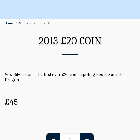
Home
Store
2013 £20 Coin
2013 £20 COIN
½oz Silver Coin. The first ever £20 coin depicting George and the
Dragon.
£
45