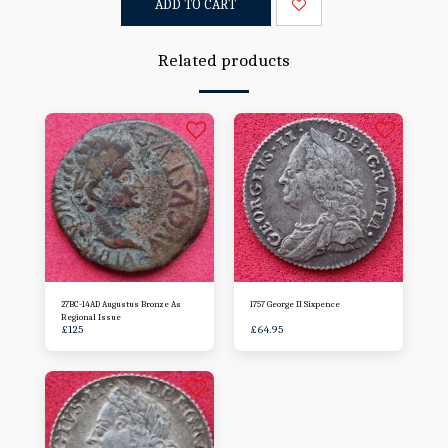
ADD TO CART
Related products
27BC-14AD Augustus Bronze As
1757 George II Sixpence
Regional Issue
£
125
£
64.95