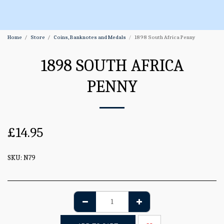
Home
Store
Coins, Banknotes and Medals
1898 South Africa Penny
1898 SOUTH AFRICA
PENNY
£
14.95
SKU:
N79