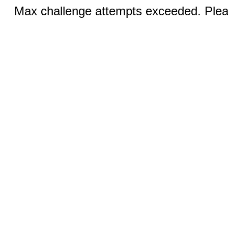
Max challenge attempts exceeded. Pleas