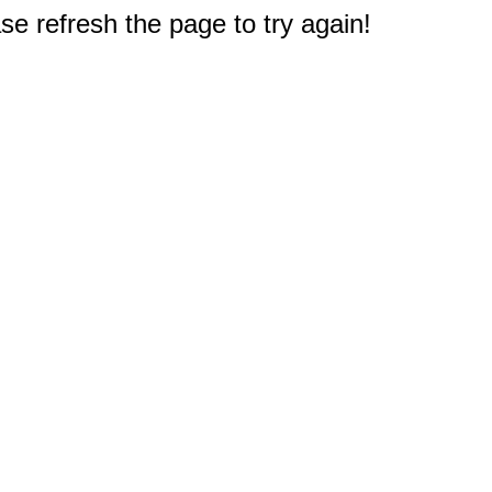
e refresh the page to try again!